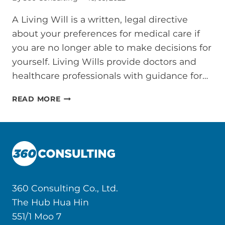
A Living Will is a written, legal directive
about your preferences for medical care if
you are no longer able to make decisions for
yourself. Living Wills provide doctors and
healthcare professionals with guidance for…
LIVING
READ MORE
WILL
IN
THAILAND
360 Consulting Co., Ltd.
The Hub Hua Hin
551/1 Moo 7