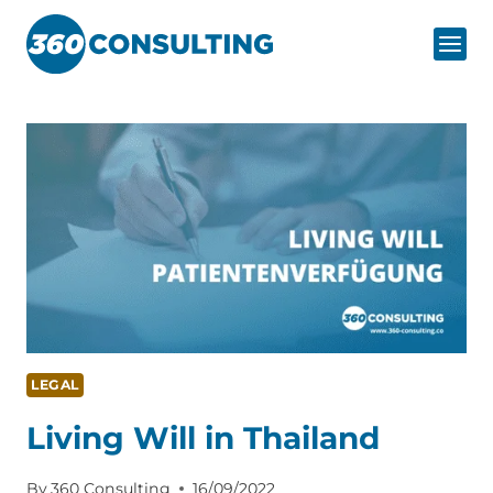
Skip
to
content
LEGAL
Living Will in Thailand
By
360 Consulting
16/09/2022