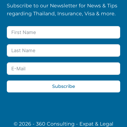
Subscribe to our Newsletter for News & Tips
regarding Thailand, Insurance, Visa & more.
Subscribe
© 2026 - 360 Consulting - Expat & Legal