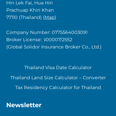
Hin Lek Fai, Hua Hin
Prachuap Khiri Khan
77110 (Thailand)
(Map)
Company Number: 0775564003091
Broker License: ว00007/2552
(Global Solidor Insurance Broker Co., Ltd.)
Thailand Visa Date Calculator
Thailand Land Size Calculator – Converter
Tax Residency Calculator for Thailand
Newsletter